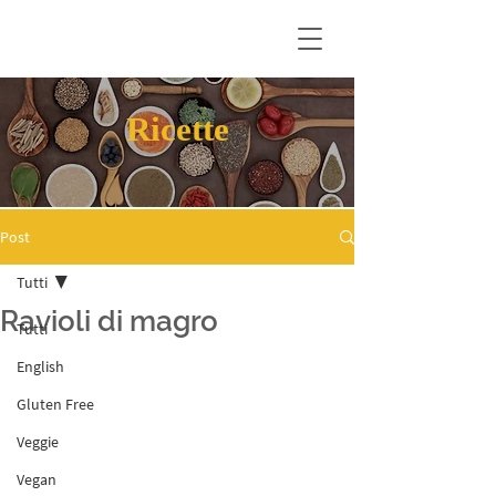
Ricette
Post
Tutti
Ravioli di magro
Tutti
English
Gluten Free
Veggie
Vegan