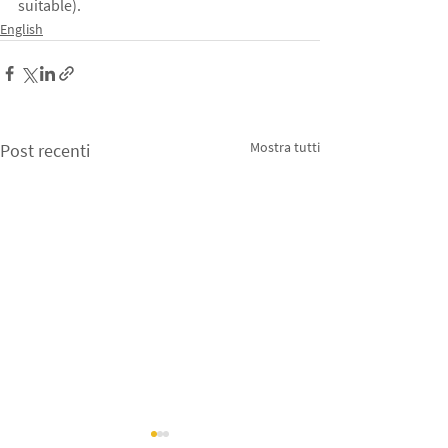
suitable).
English
Mostra tutti
Post recenti