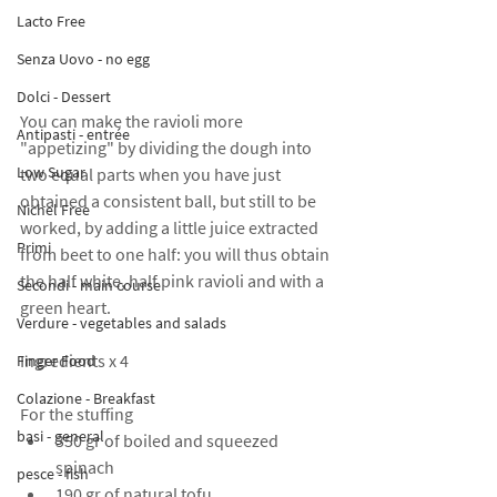
Lacto Free
Senza Uovo - no egg
Dolci - Dessert
You can make the ravioli more 
Antipasti - entrée
"appetizing" by dividing the dough into 
Low Sugar
two equal parts when you have just 
obtained a consistent ball, but still to be 
Nichel Free
worked, by adding a little juice extracted 
Primi
from beet to one half: you will thus obtain 
the half white, half pink ravioli and with a 
Secondi - main course
green heart.
Verdure - vegetables and salads
Ingredients x 4
Finger Food
Colazione - Breakfast
For the stuffing
basi - general
350 gr of boiled and squeezed 
spinach
pesce - fish
190 gr of natural tofu