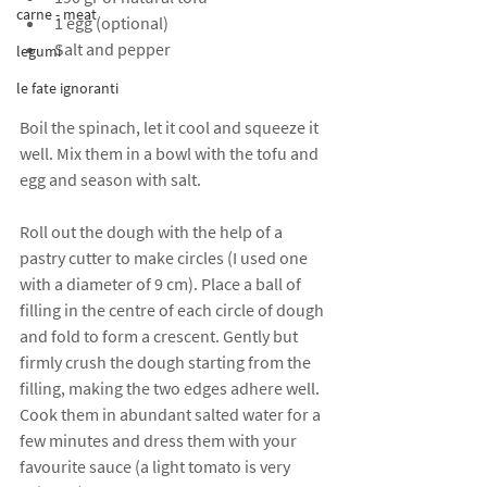
carne - meat
1 egg (optional)
Salt and pepper
legumi
le fate ignoranti
Boil the spinach, let it cool and squeeze it 
well. Mix them in a bowl with the tofu and 
egg and season with salt.
Roll out the dough with the help of a 
pastry cutter to make circles (I used one 
with a diameter of 9 cm). Place a ball of 
filling in the centre of each circle of dough 
and fold to form a crescent. Gently but 
firmly crush the dough starting from the 
filling, making the two edges adhere well. 
Cook them in abundant salted water for a 
few minutes and dress them with your 
favourite sauce (a light tomato is very 